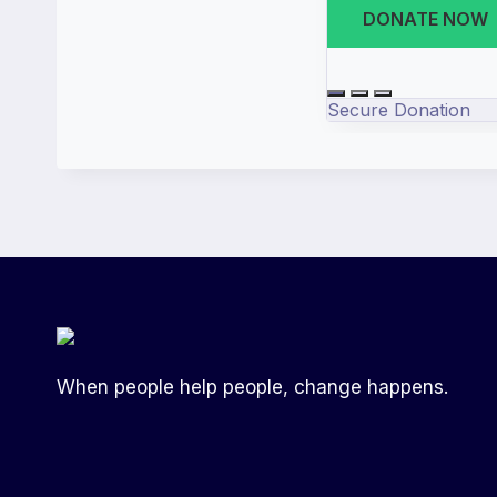
When people help people, change happens.