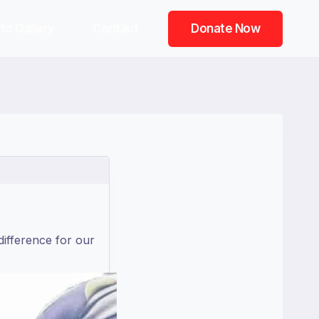
to Gallery
Contact
Donate Now