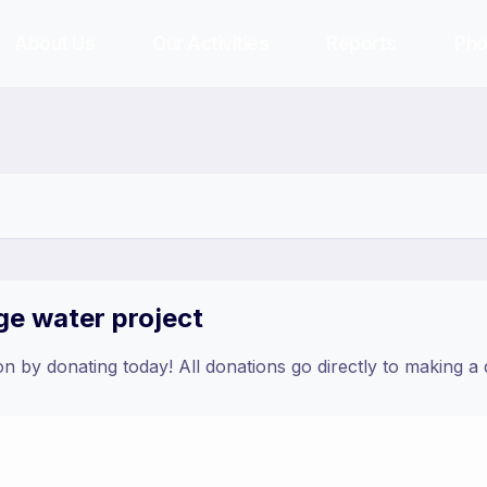
About Us
Our Activities
Reports
Pho