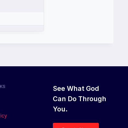
NKS
See What God
Can Do Through
You.
licy