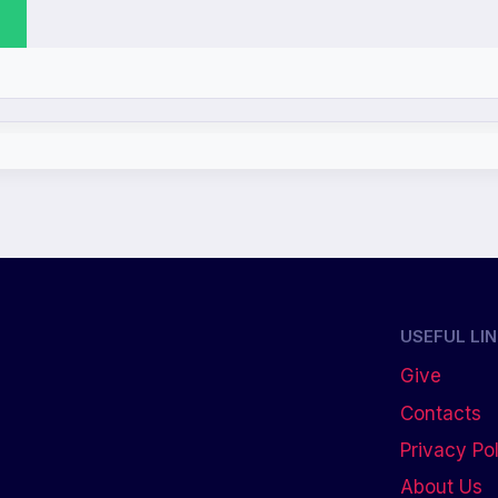
USEFUL LI
Give
Contacts
Privacy Po
About Us