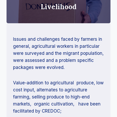
Livelihood
Issues and challenges faced by farmers in
general, agricultural workers in particular
were surveyed and the migrant population,
were assessed and a problem specific
packages were evolved.
Value-addition to agricultural produce, low
cost input, alternates to agriculture
farming, selling produce to high-end
markets, organic cultivation, have been
facilitated by CREDOC;