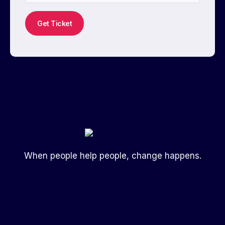
Get Ticket
When people help people, change happens.