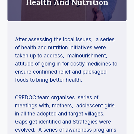
Health And Nutrition
After assessing the local issues, a series
of health and nutrition initiatives were
taken up to address, malnourishment,
attitude of going in for costly medicines to
ensure confirmed relief and packaged
foods to bring better health.
CREDOC team organises series of
meetings with, mothers, adolescent girls
in all the adopted and target villages.
Gaps get identified and Strategies were
evolved. A series of awareness programs