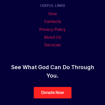
USEFUL LINKS
Give
Contacts
Privacy Policy
About Us
Services
See What God Can Do Through
You.