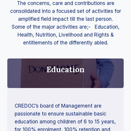
The concerns, care and contributions are
consolidated into a focused set of activities for
amplified field impact till the last person.
Some of the major activities are;- Education,
Health, Nutrition, Livelihood and Rights &
entitlements of the differently abled.
Education
CREDOC’s board of Management are
passionate to ensure sustainable basic
education among children of 6 to 15 years,
for 100% enrolment, 100% retention and