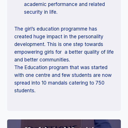
academic performance and related
security in life.
The girl’s education programme has
created huge impact in the personality
development. This is one step towards
empowering girls for a better quality of life
and better communities.
The Education program that was started
with one centre and few students are now
spread into 10 mandals catering to 750
students.