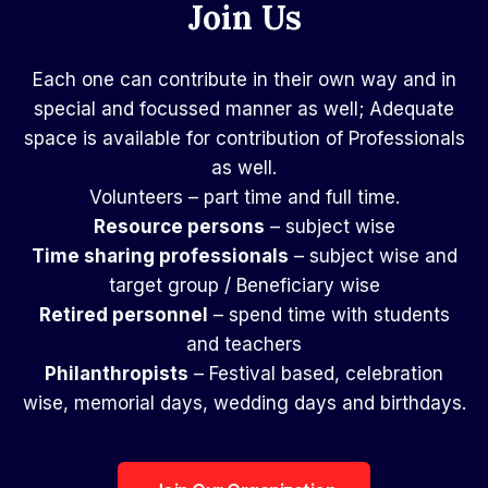
Join Us
Each one can contribute in their own way and in
special and focussed manner as well; Adequate
space is available for contribution of Professionals
as well.
Volunteers – part time and full time.
Resource persons
– subject wise
Time sharing professionals
– subject wise and
target group / Beneficiary wise
Retired personnel
– spend time with students
and teachers
Philanthropists
– Festival based, celebration
wise, memorial days, wedding days and birthdays.