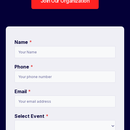
Join Our Organization
Name
*
Phone
*
Email
*
Select Event
*