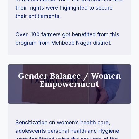
their rights were highlighted to secure
their entitlements.
Over 100 farmers got benefited from this
program from Mehboob Nagar district.
Gender Balance / Women
Empowerment
Sensitization on women’s health care,
adolescents personal health and Hygiene