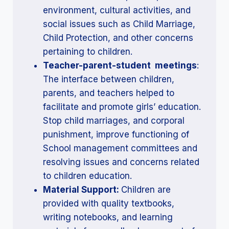
environment, cultural activities, and
social issues such as Child Marriage,
Child Protection, and other concerns
pertaining to children.
Teacher-parent-student meetings
:
The interface between children,
parents, and teachers helped to
facilitate and promote girls’ education.
Stop child marriages, and corporal
punishment, improve functioning of
School management committees and
resolving issues and concerns related
to children education.
Material Support:
Children are
provided with quality textbooks,
writing notebooks, and learning