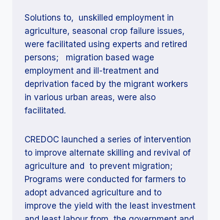
Solutions to, unskilled employment in
agriculture, seasonal crop failure issues,
were facilitated using experts and retired
persons; migration based wage
employment and ill-treatment and
deprivation faced by the migrant workers
in various urban areas, were also
facilitated.
CREDOC launched a series of intervention
to improve alternate skilling and revival of
agriculture and to prevent migration;
Programs were conducted for farmers to
adopt advanced agriculture and to
improve the yield with the least investment
and least labour from the government and