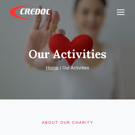
Skip
to
content
Our Activities
Home
/
Our Activities
ABOUT OUR CHARITY