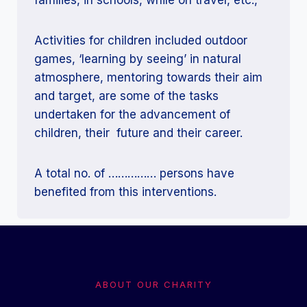
Activities for children included outdoor
games, ‘learning by seeing’ in natural
atmosphere, mentoring towards their aim
and target, are some of the tasks
undertaken for the advancement of
children, their future and their career.
A total no. of …………… persons have
benefited from this interventions.
ABOUT OUR CHARITY