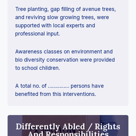
Tree planting, gap filling of avenue trees,
and reviving slow growing trees, were
supported with local experts and
professional input.
Awareness classes on environment and
bio diversity conservation were provided
to school children.
A total no. of …………… persons have
benefited from this interventions.
Differently Abled / Rights
And Responsibilities