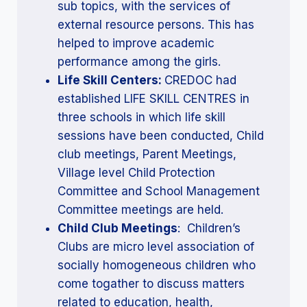
sub topics, with the services of
external resource persons. This has
helped to improve academic
performance among the girls.
Life Skill Centers:
CREDOC had
established LIFE SKILL CENTRES in
three schools in which life skill
sessions have been conducted, Child
club meetings, Parent Meetings,
Village level Child Protection
Committee and School Management
Committee meetings are held.
Child Club Meetings
: Children’s
Clubs are micro level association of
socially homogeneous children who
come togather to discuss matters
related to education, health,