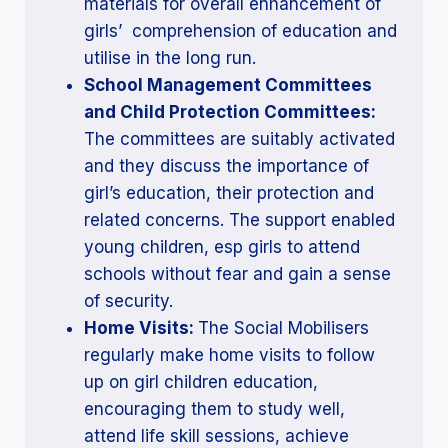
materials for overall enhancement of
girls’ comprehension of education and
utilise in the long run.
School Management Committees
and Child Protection Committees:
The committees are suitably activated
and they discuss the importance of
girl’s education, their protection and
related concerns. The support enabled
young children, esp girls to attend
schools without fear and gain a sense
of security.
Home Visits:
The Social Mobilisers
regularly make home visits to follow
up on girl children education,
encouraging them to study well,
attend life skill sessions, achieve