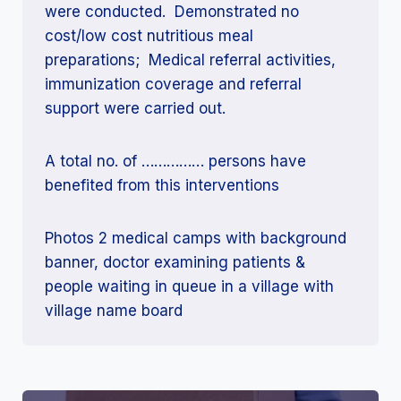
were conducted. Demonstrated no
cost/low cost nutritious meal
preparations; Medical referral activities,
immunization coverage and referral
support were carried out.
A total no. of …………… persons have
benefited from this interventions
Photos 2 medical camps with background
banner, doctor examining patients &
people waiting in queue in a village with
village name board