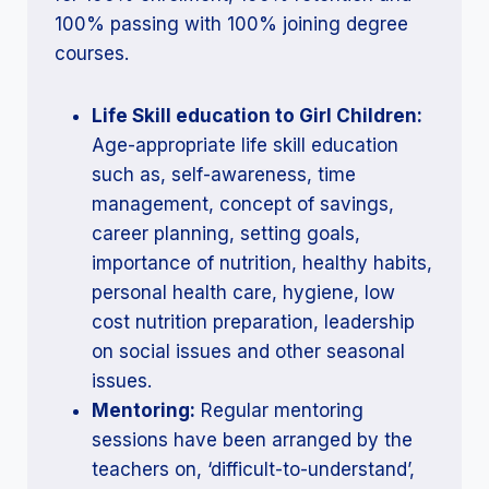
100% passing with 100% joining degree
courses.
Life Skill education to Girl Children:
Age-appropriate life skill education
such as, self-awareness, time
management, concept of savings,
career planning, setting goals,
importance of nutrition, healthy habits,
personal health care, hygiene, low
cost nutrition preparation, leadership
on social issues and other seasonal
issues.
Mentoring:
Regular mentoring
sessions have been arranged by the
teachers on, ‘difficult-to-understand’,