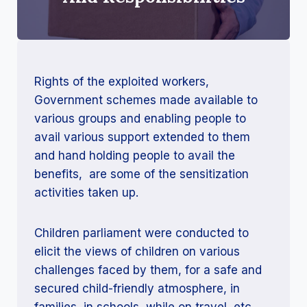
Rights of the exploited workers,
Government schemes made available to
various groups and enabling people to
avail various support extended to them
and hand holding people to avail the
benefits, are some of the sensitization
activities taken up.
Children parliament were conducted to
elicit the views of children on various
challenges faced by them, for a safe and
secured child-friendly atmosphere, in
families, in schools, while on travel, etc.,