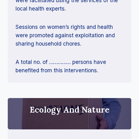
were facilitated using the services of the
local health experts.
Sessions on women’s rights and health
were promoted against exploitation and
sharing household chores.
A total no. of …………… persons have
benefited from this interventions.
Ecology And Nature