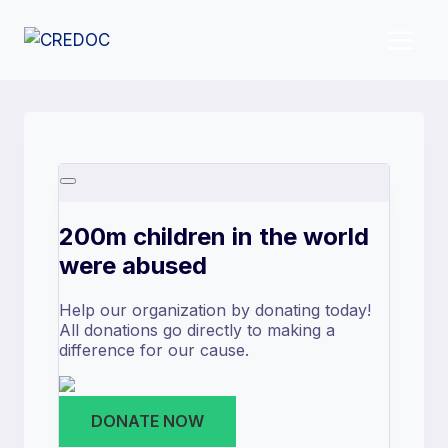
Skip
to
content