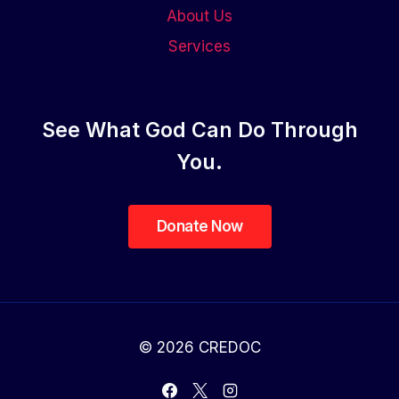
About Us
Services
See What God Can Do Through
You.
© 2026 CREDOC