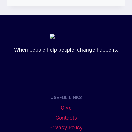
When people help people, change happens.
USEFUL LINKS
Give
Contacts
Privacy Policy