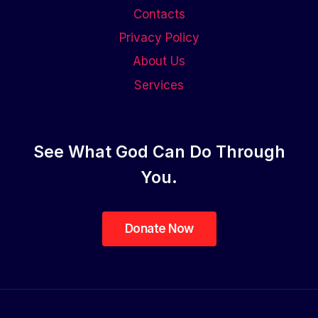
Contacts
Privacy Policy
About Us
Services
See What God Can Do Through
You.