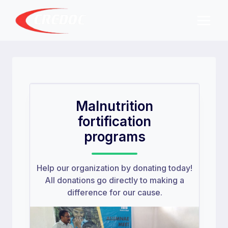
Skip
to
content