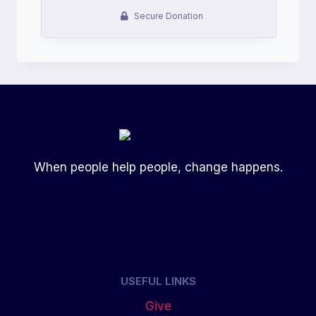
When people help people, change happens.
USEFUL LINKS
Give