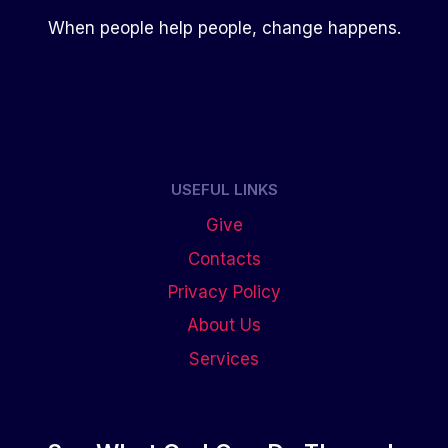
When people help people, change happens.
USEFUL LINKS
Give
Contacts
Privacy Policy
About Us
Services